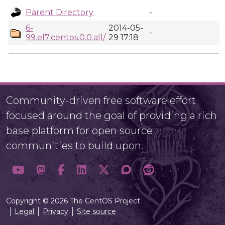
Parent Directory
-
6-
2014-05-
-
99.el7.centos.0.0.all/
29 17:18
Community-driven free software effort
focused around the goal of providing a rich
base platform for open source
communities to build upon.
Copyright © 2026 The CentOS Project
Legal
Privacy
Site source