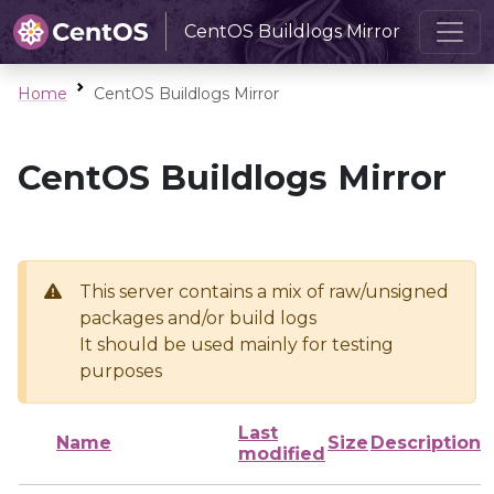
CentOS Buildlogs Mirror
Home
CentOS Buildlogs Mirror
CentOS Buildlogs Mirror
This server contains a mix of raw/unsigned
packages and/or build logs
It should be used mainly for testing
purposes
Last
Name
Size
Description
modified