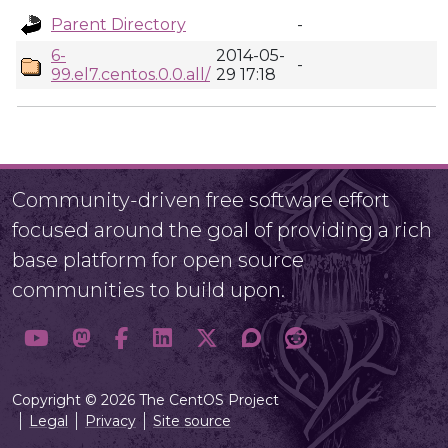
Parent Directory
-
6-
2014-05-
-
99.el7.centos.0.0.all/
29 17:18
Community-driven free software effort
focused around the goal of providing a rich
base platform for open source
communities to build upon.
Copyright © 2026 The CentOS Project
Legal
Privacy
Site source