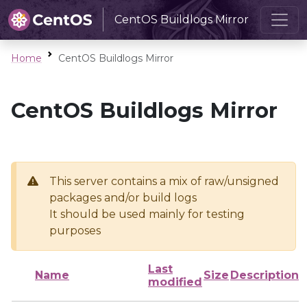
CentOS Buildlogs Mirror
Home
CentOS Buildlogs Mirror
CentOS Buildlogs Mirror
This server contains a mix of raw/unsigned
packages and/or build logs
It should be used mainly for testing
purposes
Last
Name
Size
Description
modified