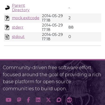
Parent
-
Directory
2014-05-29
mock.exitcode
2
17:18
2014-05-29
stderr
88
17:18
2014-05-29
stdout
0
17:18
Community-driven free software effort
focused around the goal of providing a rich
base platform for open source
communities to build upon.