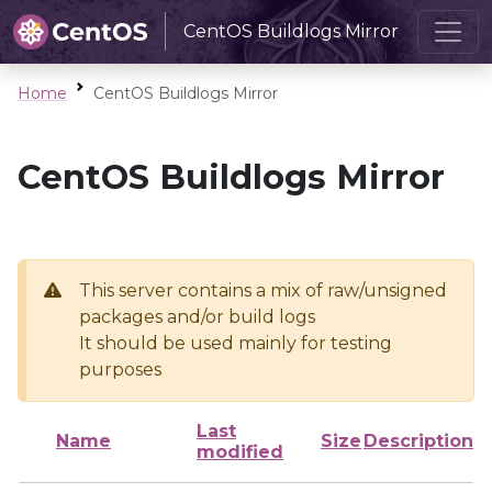
CentOS Buildlogs Mirror
Home
CentOS Buildlogs Mirror
CentOS Buildlogs Mirror
This server contains a mix of raw/unsigned
packages and/or build logs
It should be used mainly for testing
purposes
Last
Name
Size
Description
modified