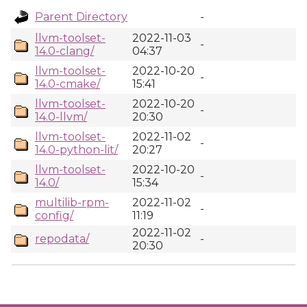
Parent Directory
-
llvm-toolset-
2022-11-03
-
14.0-clang/
04:37
llvm-toolset-
2022-10-20
-
14.0-cmake/
15:41
llvm-toolset-
2022-10-20
-
14.0-llvm/
20:30
llvm-toolset-
2022-11-02
-
14.0-python-lit/
20:27
llvm-toolset-
2022-10-20
-
14.0/
15:34
multilib-rpm-
2022-11-02
-
config/
11:19
2022-11-02
repodata/
-
20:30