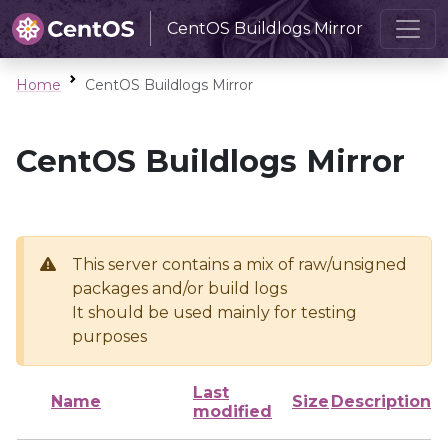
CentOS Buildlogs Mirror
Home
CentOS Buildlogs Mirror
CentOS Buildlogs Mirror
This server contains a mix of raw/unsigned
packages and/or build logs
It should be used mainly for testing
purposes
Last
Name
Size
Description
modified