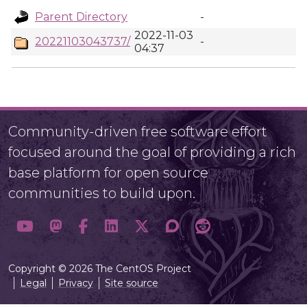
Parent Directory
-
2022-11-03
20221103043737/
-
04:37
Community-driven free software effort
focused around the goal of providing a rich
base platform for open source
communities to build upon.
Copyright © 2026 The CentOS Project
Legal
Privacy
Site source