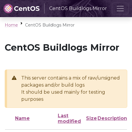
CentOS Buildlogs Mirror
Home
CentOS Buildlogs Mirror
CentOS Buildlogs Mirror
This server contains a mix of raw/unsigned
packages and/or build logs
It should be used mainly for testing
purposes
Last
Name
Size
Description
modified