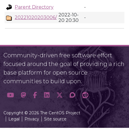
Parent Directory
-
2022-10-
20221020203006/
-
20 20:30
Community-driven free software effort
focused around the goal of providing a rich
base platform for open source
communities to build upon.
Copyright © 2026 The CentOS Project
Legal
Privacy
Site source