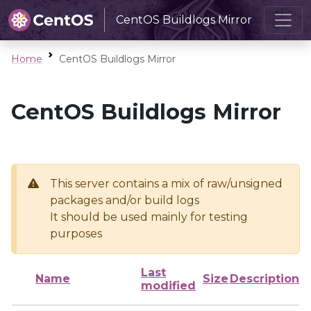
CentOS Buildlogs Mirror
Home
CentOS Buildlogs Mirror
CentOS Buildlogs Mirror
This server contains a mix of raw/unsigned
packages and/or build logs
It should be used mainly for testing
purposes
Last
Name
Size
Description
modified