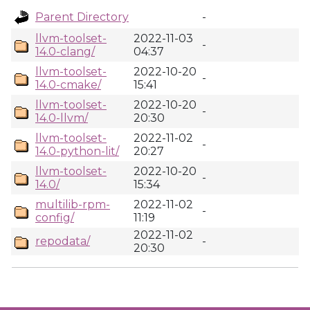
Parent Directory
-
llvm-toolset-
2022-11-03
-
14.0-clang/
04:37
llvm-toolset-
2022-10-20
-
14.0-cmake/
15:41
llvm-toolset-
2022-10-20
-
14.0-llvm/
20:30
llvm-toolset-
2022-11-02
-
14.0-python-lit/
20:27
llvm-toolset-
2022-10-20
-
14.0/
15:34
multilib-rpm-
2022-11-02
-
config/
11:19
2022-11-02
repodata/
-
20:30