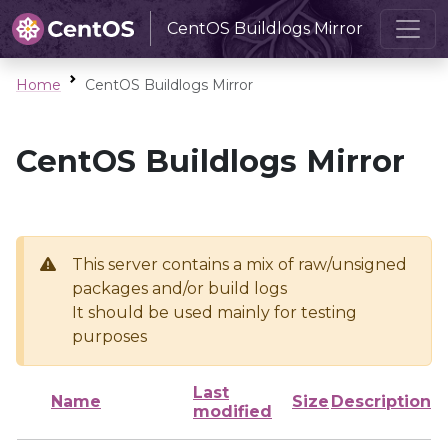
CentOS Buildlogs Mirror
Home
CentOS Buildlogs Mirror
CentOS Buildlogs Mirror
This server contains a mix of raw/unsigned
packages and/or build logs
It should be used mainly for testing
purposes
Last
Name
Size
Description
modified