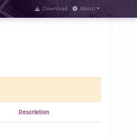
Download
About
Description