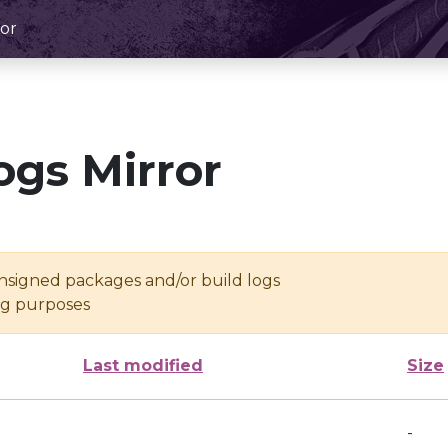
or
ogs Mirror
unsigned packages and/or build logs
ing purposes
Last modified
Size
-