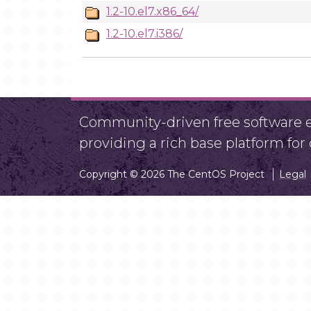
1.2-10.el7.x86_64/
1.2-10.el7.i386/
Community-driven free software ef
providing a rich base platform fo
Copyright © 2026 The CentOS Project
Legal