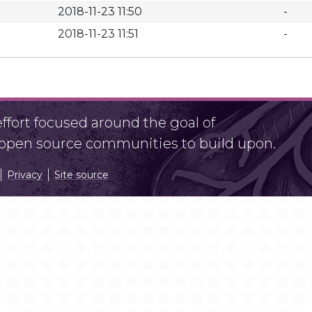
2018-11-23 11:50
-
2018-11-23 11:51
-
fort focused around the goal of
r open source communities to build upon.
Privacy
Site source