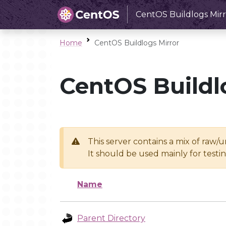
CentOS Buildlogs Mirr
Home
CentOS Buildlogs Mirror
CentOS Buildl
This server contains a mix of raw/
It should be used mainly for test
Name
Parent Directory