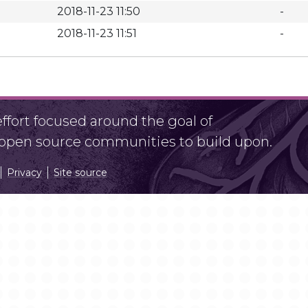
2018-11-23 11:50
-
2018-11-23 11:51
-
fort focused around the goal of
r open source communities to build upon.
Privacy
Site source