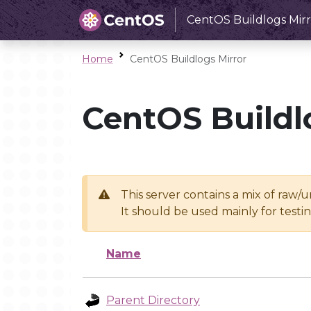
CentOS Buildlogs Mirr
Home
CentOS Buildlogs Mirror
CentOS Buildl
This server contains a mix of raw/
It should be used mainly for test
Name
Parent Directory