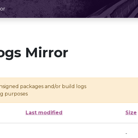
or
ogs Mirror
unsigned packages and/or build logs
ing purposes
Last modified
Size
-