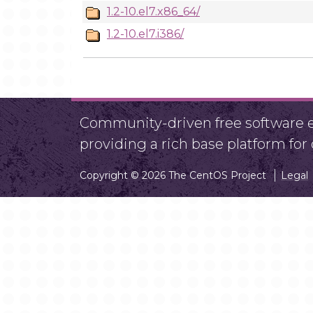
1.2-10.el7.x86_64/
1.2-10.el7.i386/
Community-driven free software ef
providing a rich base platform fo
Copyright © 2026 The CentOS Project
Legal