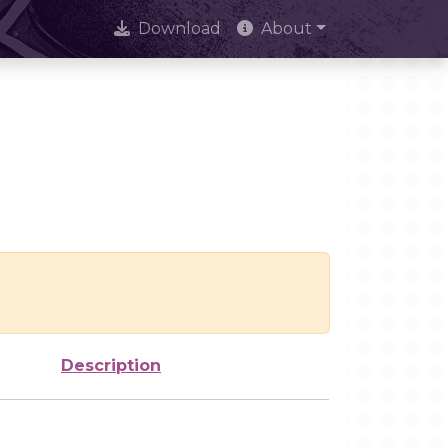
Download
About
Description