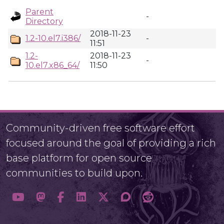
Parent
-
Directory
2018-11-23
1.2-10.el7.i386/
-
11:51
1.2-
2018-11-23
-
10.el7.x86_64/
11:50
Community-driven free software effort
focused around the goal of providing a rich
base platform for open source
communities to build upon.