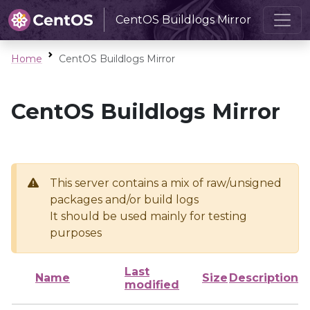
CentOS Buildlogs Mirror
Home
CentOS Buildlogs Mirror
CentOS Buildlogs Mirror
This server contains a mix of raw/unsigned
packages and/or build logs
It should be used mainly for testing
purposes
Last
Name
Size
Description
modified