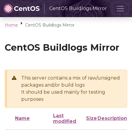
CentOS Buildlogs Mirror
Home
CentOS Buildlogs Mirror
CentOS Buildlogs Mirror
This server contains a mix of raw/unsigned
packages and/or build logs
It should be used mainly for testing
purposes
Last
Name
Size
Description
modified