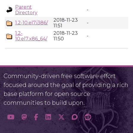
Parent
-
Directory
2018-11-23
1.2-10.el7.i386/
-
11:51
1.2-
2018-11-23
-
10.el7.x86_64/
11:50
Community-driven free software effort
focused around the goal of providing a rich
base platform for open source
communities to build upon.