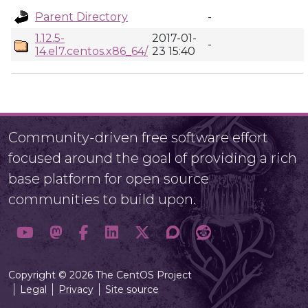
Parent Directory
-
1.12.5-
2017-01-
-
14.el7.centos.x86_64/
23 15:40
Community-driven free software effort
focused around the goal of providing a rich
base platform for open source
communities to build upon.
Copyright © 2026 The CentOS Project
Legal
Privacy
Site source