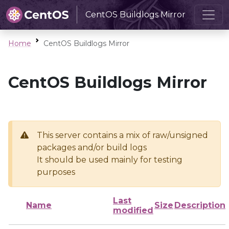
CentOS Buildlogs Mirror
Home
CentOS Buildlogs Mirror
CentOS Buildlogs Mirror
This server contains a mix of raw/unsigned
packages and/or build logs
It should be used mainly for testing
purposes
Last
Name
Size
Description
modified