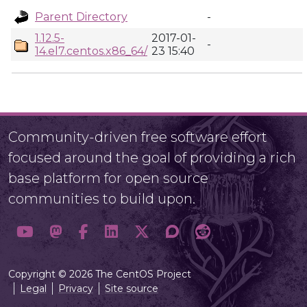
Parent Directory
-
1.12.5-
2017-01-
-
14.el7.centos.x86_64/
23 15:40
Community-driven free software effort
focused around the goal of providing a rich
base platform for open source
communities to build upon.
Copyright © 2026 The CentOS Project
Legal
Privacy
Site source