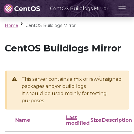
CentOS Buildlogs Mirror
Home
CentOS Buildlogs Mirror
CentOS Buildlogs Mirror
This server contains a mix of raw/unsigned
packages and/or build logs
It should be used mainly for testing
purposes
Last
Name
Size
Description
modified