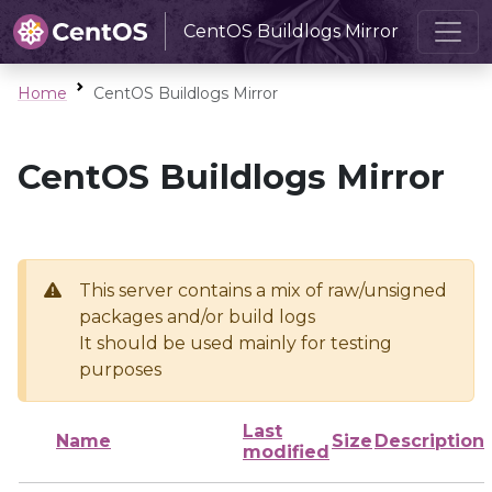
CentOS Buildlogs Mirror
Home
CentOS Buildlogs Mirror
CentOS Buildlogs Mirror
This server contains a mix of raw/unsigned
packages and/or build logs
It should be used mainly for testing
purposes
Last
Name
Size
Description
modified