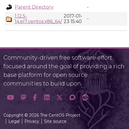
Parent Directory
-
1.12.5-
2017-01-
-
14.el7.centos.x86_64/
23 15:40
Community-driven free software effort
focused around the goal of providing a rich
base platform for open source
communities to build upon.
Copyright © 2026 The CentOS Project
Legal
Privacy
Site source