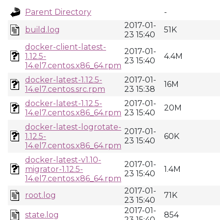
Parent Directory
-
2017-01-
build.log
51K
23 15:40
docker-client-latest-
2017-01-
1.12.5-
4.4M
23 15:40
14.el7.centos.x86_64.rpm
docker-latest-1.12.5-
2017-01-
16M
14.el7.centos.src.rpm
23 15:38
docker-latest-1.12.5-
2017-01-
20M
14.el7.centos.x86_64.rpm
23 15:40
docker-latest-logrotate-
2017-01-
1.12.5-
60K
23 15:40
14.el7.centos.x86_64.rpm
docker-latest-v1.10-
2017-01-
migrator-1.12.5-
1.4M
23 15:40
14.el7.centos.x86_64.rpm
2017-01-
root.log
71K
23 15:40
2017-01-
state.log
854
23 15:40