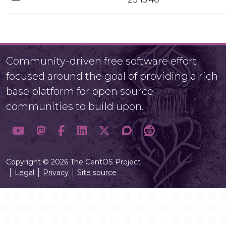
Community-driven free software effort
focused around the goal of providing a rich
base platform for open source
communities to build upon.
Copyright © 2026 The CentOS Project
Legal
Privacy
Site source