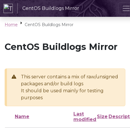
CentOS Buildlogs Mirror
Home
CentOS Buildlogs Mirror
CentOS Buildlogs Mirror
This server contains a mix of raw/unsigned
packages and/or build logs
It should be used mainly for testing
purposes
Last
Name
Size
Descript
modified