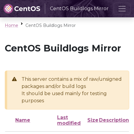
CentOS Buildlogs Mirror
Home
CentOS Buildlogs Mirror
CentOS Buildlogs Mirror
This server contains a mix of raw/unsigned
packages and/or build logs
It should be used mainly for testing
purposes
Last
Name
Size
Description
modified