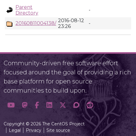
Parent
-
Directory
2016-08-12
20160811004138/
-
23:26
Community-driven free software effort
focused around the goal of providing a rich
base platform for open source
communities to build upon.
Copyright © 2026 The CentOS Project
Legal
Privacy
Site source