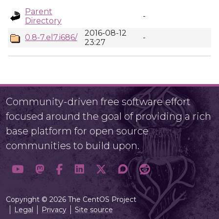
Parent
-
Directory
2016-08-12
0.8-7.el7.i686/
-
23:27
Community-driven free software effort
focused around the goal of providing a rich
base platform for open source
communities to build upon.
Copyright © 2026 The CentOS Project
Legal
Privacy
Site source