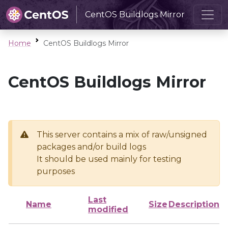
CentOS Buildlogs Mirror
Home
CentOS Buildlogs Mirror
CentOS Buildlogs Mirror
This server contains a mix of raw/unsigned
packages and/or build logs
It should be used mainly for testing
purposes
Last
Name
Size
Description
modified