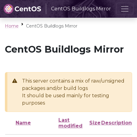
CentOS Buildlogs Mirror
Home
CentOS Buildlogs Mirror
CentOS Buildlogs Mirror
This server contains a mix of raw/unsigned
packages and/or build logs
It should be used mainly for testing
purposes
Last
Name
Size
Description
modified