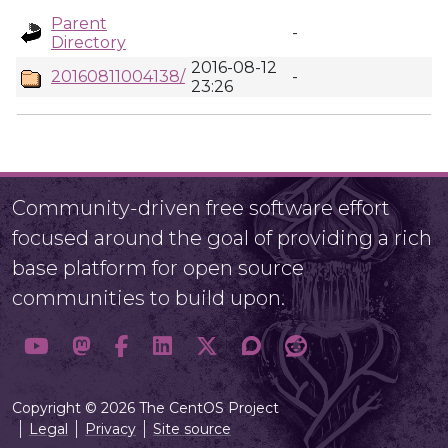
Parent
-
Directory
2016-08-12
20160811004138/
-
23:26
Community-driven free software effort
focused around the goal of providing a rich
base platform for open source
communities to build upon.
Copyright © 2026 The CentOS Project
Legal
Privacy
Site source