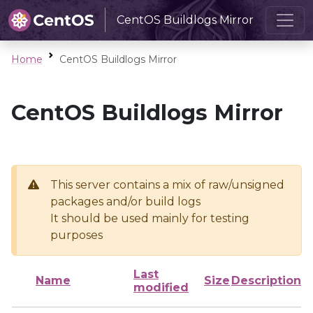
CentOS Buildlogs Mirror
Home
CentOS Buildlogs Mirror
CentOS Buildlogs Mirror
This server contains a mix of raw/unsigned
packages and/or build logs
It should be used mainly for testing
purposes
Last
Name
Size
Description
modified