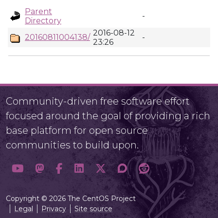
Parent
-
Directory
2016-08-12
20160811004138/
-
23:26
Community-driven free software effort
focused around the goal of providing a rich
base platform for open source
communities to build upon.
Copyright © 2026 The CentOS Project
Legal
Privacy
Site source