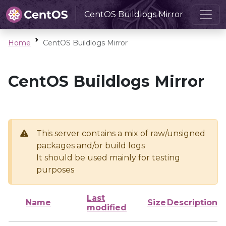
CentOS Buildlogs Mirror
Home
CentOS Buildlogs Mirror
CentOS Buildlogs Mirror
This server contains a mix of raw/unsigned
packages and/or build logs
It should be used mainly for testing
purposes
Last
Name
Size
Description
modified