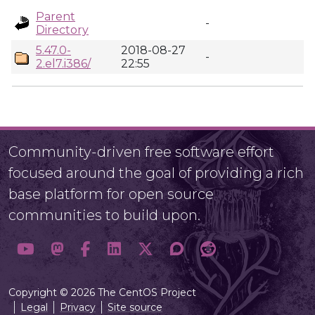
Parent
-
Directory
5.47.0-
2018-08-27
-
2.el7.i386/
22:55
Community-driven free software effort
focused around the goal of providing a rich
base platform for open source
communities to build upon.
Copyright © 2026 The CentOS Project
Legal
Privacy
Site source