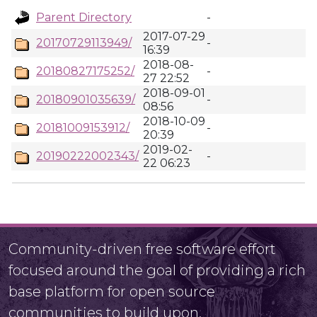
Parent Directory
-
2017-07-29
20170729113949/
-
16:39
2018-08-
20180827175252/
-
27 22:52
2018-09-01
20180901035639/
-
08:56
2018-10-09
20181009153912/
-
20:39
2019-02-
20190222002343/
-
22 06:23
Community-driven free software effort
focused around the goal of providing a rich
base platform for open source
communities to build upon.