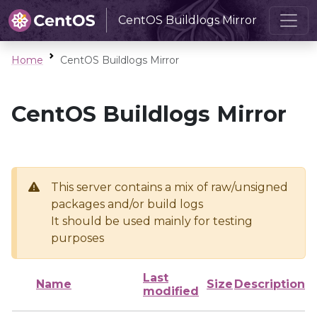
CentOS Buildlogs Mirror
Home
CentOS Buildlogs Mirror
CentOS Buildlogs Mirror
This server contains a mix of raw/unsigned
packages and/or build logs
It should be used mainly for testing
purposes
Last
Name
Size
Description
modified