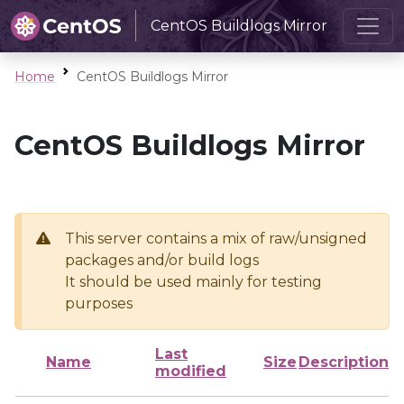
CentOS Buildlogs Mirror
Home
CentOS Buildlogs Mirror
CentOS Buildlogs Mirror
This server contains a mix of raw/unsigned
packages and/or build logs
It should be used mainly for testing
purposes
Last
Name
Size
Description
modified