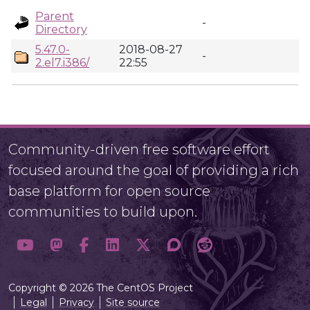
Parent
-
Directory
5.47.0-
2018-08-27
-
2.el7.i386/
22:55
Community-driven free software effort
focused around the goal of providing a rich
base platform for open source
communities to build upon.
Copyright © 2026 The CentOS Project
Legal
Privacy
Site source