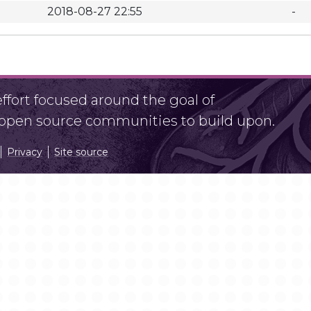
2018-08-27 22:55
-
fort focused around the goal of
r open source communities to build upon.
Privacy
Site source