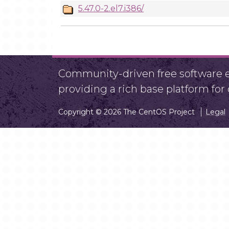
5.47.0-2.el7.i386/
Community-driven free software ef
providing a rich base platform fo
Copyright © 2026 The CentOS Project
Legal