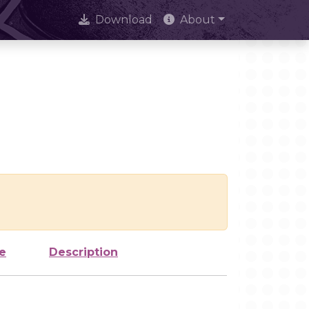
Download
About
e
Description