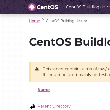
CentOS Buildlogs Mirr
Home
CentOS Buildlogs Mirror
CentOS Buildl
This server contains a mix of raw/
It should be used mainly for test
Name
Parent Directory