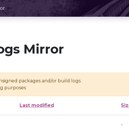
or
ogs Mirror
unsigned packages and/or build logs
ing purposes
Last modified
Siz
-