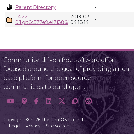
Parent Directory
-
1.4.22-
2019-03-
-
0.1.git6c577e9.el7.i386/
04 18:14
Community-driven free software effort
focused around the goal of providing a rich
base platform for open source
communities to build upon.
Copyright © 2026 The CentOS Project
Legal
Privacy
Site source