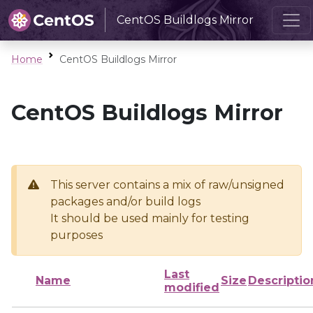
CentOS Buildlogs Mirror
Home
CentOS Buildlogs Mirror
CentOS Buildlogs Mirror
This server contains a mix of raw/unsigned
packages and/or build logs
It should be used mainly for testing
purposes
Last
Name
Size
Descriptio
modified