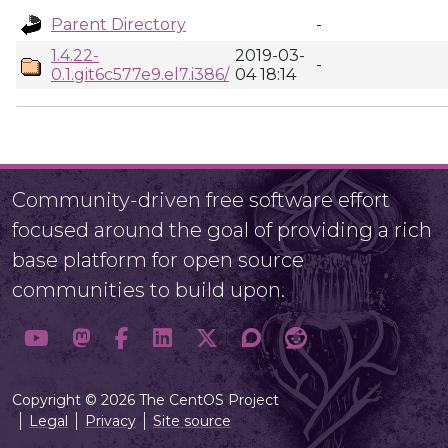
Parent Directory
-
1.4.22-
2019-03-
-
0.1.git6c577e9.el7.i386/
04 18:14
Community-driven free software effort
focused around the goal of providing a rich
base platform for open source
communities to build upon.
Copyright © 2026 The CentOS Project
Legal
Privacy
Site source