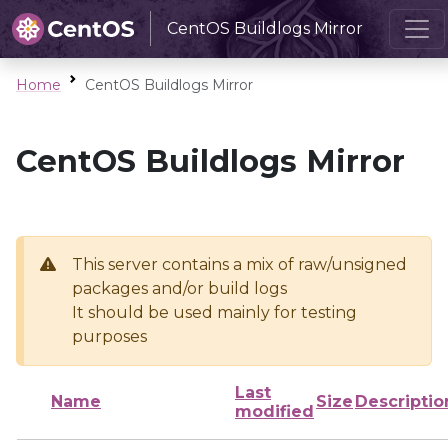
CentOS Buildlogs Mirror
Home
CentOS Buildlogs Mirror
CentOS Buildlogs Mirror
This server contains a mix of raw/unsigned
packages and/or build logs
It should be used mainly for testing
purposes
Last
Name
Size
Descriptio
modified