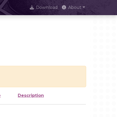
Download
About
e
Description