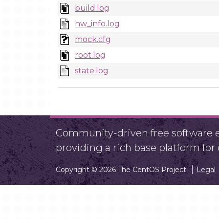
build.log
hw_info.log
mock.cfg
root.log
state.log
Community-driven free software ef
providing a rich base platform fo
Copyright © 2026 The CentOS Project
Legal