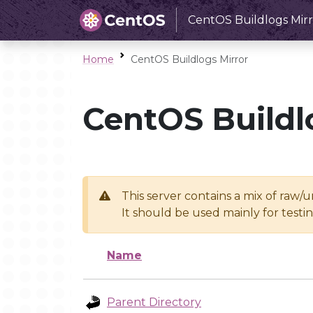
CentOS Buildlogs Mirr
Home
CentOS Buildlogs Mirror
CentOS Buildl
This server contains a mix of raw/
It should be used mainly for test
Name
Parent Directory