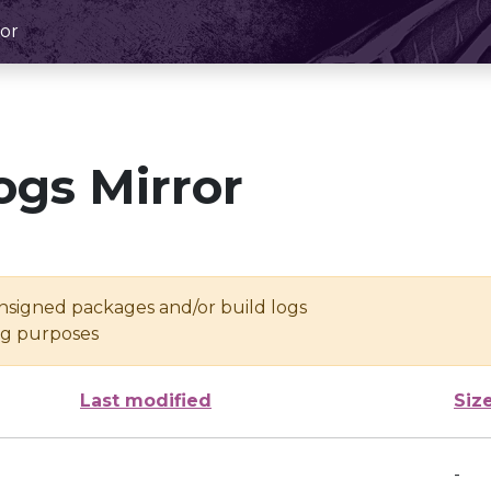
or
ogs Mirror
unsigned packages and/or build logs
ing purposes
Last modified
Siz
-