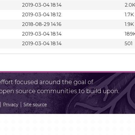
2019-03-04 18:14
2.0
2019-03-04 18:12
1.7K
2018-08-29 14:16
1.9K
2019-03-04 18:14
189
2019-03-04 18:14
501
fort focused around the goal of
r open source communities to build upon.
Privacy
Site source