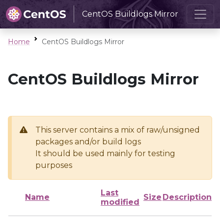
CentOS Buildlogs Mirror
Home
CentOS Buildlogs Mirror
CentOS Buildlogs Mirror
This server contains a mix of raw/unsigned
packages and/or build logs
It should be used mainly for testing
purposes
Last
Name
Size
Description
modified