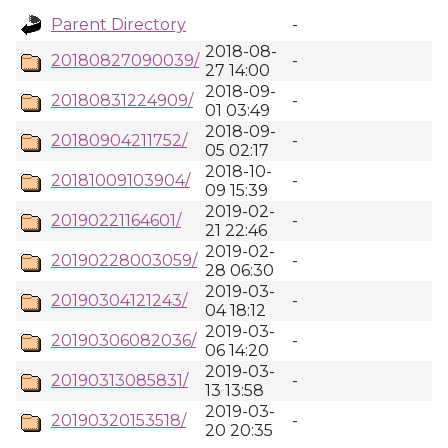
Parent Directory
-
2018-08-
20180827090039/
-
27 14:00
2018-09-
20180831224909/
-
01 03:49
2018-09-
20180904211752/
-
05 02:17
2018-10-
20181009103904/
-
09 15:39
2019-02-
20190221164601/
-
21 22:46
2019-02-
20190228003059/
-
28 06:30
2019-03-
20190304121243/
-
04 18:12
2019-03-
20190306082036/
-
06 14:20
2019-03-
20190313085831/
-
13 13:58
2019-03-
20190320153518/
-
20 20:35