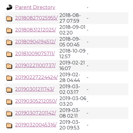
Parent Directory
-
2018-08-
20180827025955/
-
27 07:59
2018-09-01
20180831212025/
-
02:20
2018-09-
20180904194512/
-
05 00:45
2018-10-09
20181009075711/
-
12:57
2019-02-21
20190221100737/
-
16:07
2019-02-
20190227224424/
-
28 04:44
2019-03-
20190301211743/
-
02 03:17
2019-03-06
20190305212050/
-
03:20
2019-03-
20190307201142/
-
08 02:11
2019-03-
20190320045316/
-
20 09:53