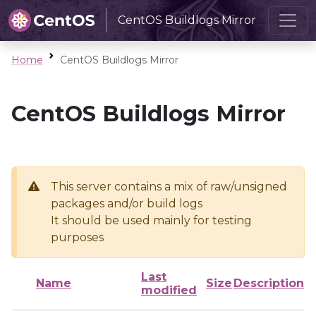
CentOS Buildlogs Mirror
Home
CentOS Buildlogs Mirror
CentOS Buildlogs Mirror
This server contains a mix of raw/unsigned
packages and/or build logs
It should be used mainly for testing
purposes
Last
Name
Size
Description
modified