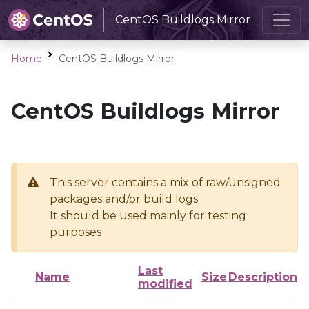
CentOS Buildlogs Mirror
Home
CentOS Buildlogs Mirror
CentOS Buildlogs Mirror
This server contains a mix of raw/unsigned
packages and/or build logs
It should be used mainly for testing
purposes
Last
Name
Size
Description
modified