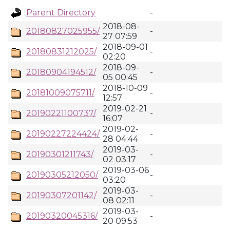
Parent Directory
-
2018-08-
20180827025955/
-
27 07:59
2018-09-01
20180831212025/
-
02:20
2018-09-
20180904194512/
-
05 00:45
2018-10-09
20181009075711/
-
12:57
2019-02-21
20190221100737/
-
16:07
2019-02-
20190227224424/
-
28 04:44
2019-03-
20190301211743/
-
02 03:17
2019-03-06
20190305212050/
-
03:20
2019-03-
20190307201142/
-
08 02:11
2019-03-
20190320045316/
-
20 09:53