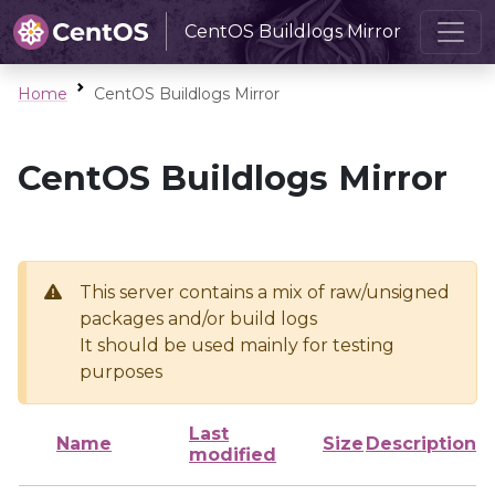
CentOS Buildlogs Mirror
Home
CentOS Buildlogs Mirror
CentOS Buildlogs Mirror
This server contains a mix of raw/unsigned
packages and/or build logs
It should be used mainly for testing
purposes
Last
Name
Size
Description
modified