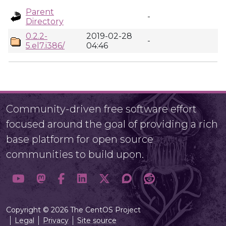
Parent
-
Directory
0.2.2-
2019-02-28
-
5.el7.i386/
04:46
Community-driven free software effort
focused around the goal of providing a rich
base platform for open source
communities to build upon.
Copyright © 2026 The CentOS Project
Legal
Privacy
Site source