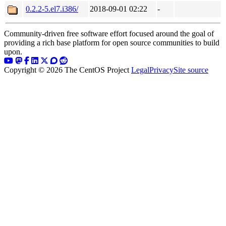
0.2.2-5.el7.i386/
2018-09-01 02:22
-
Community-driven free software effort focused around the goal of
providing a rich base platform for open source communities to build
upon.
Copyright © 2026 The CentOS Project
Legal
Privacy
Site source