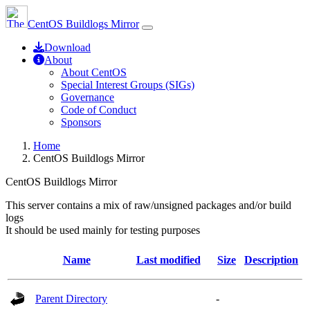
CentOS Buildlogs Mirror
Download
About
About CentOS
Special Interest Groups (SIGs)
Governance
Code of Conduct
Sponsors
Home
CentOS Buildlogs Mirror
CentOS Buildlogs Mirror
This server contains a mix of raw/unsigned packages and/or build
logs
It should be used mainly for testing purposes
Name
Last modified
Size
Description
Parent Directory
-