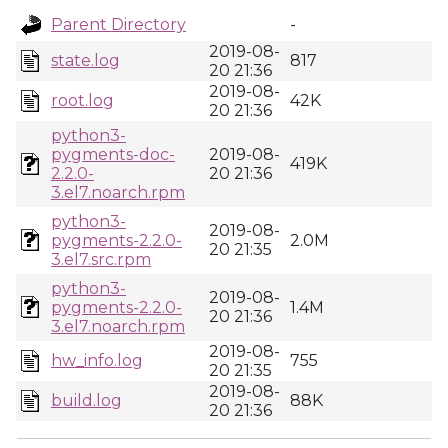
Parent Directory
-
2019-08-
state.log
817
20 21:36
2019-08-
root.log
42K
20 21:36
python3-
pygments-doc-
2019-08-
419K
2.2.0-
20 21:36
3.el7.noarch.rpm
python3-
2019-08-
pygments-2.2.0-
2.0M
20 21:35
3.el7.src.rpm
python3-
2019-08-
pygments-2.2.0-
1.4M
20 21:36
3.el7.noarch.rpm
2019-08-
hw_info.log
755
20 21:35
2019-08-
build.log
88K
20 21:36