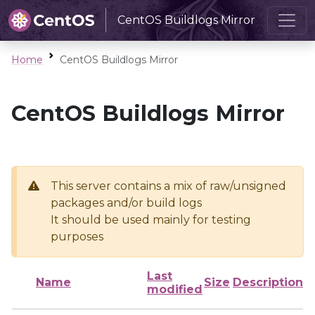
CentOS Buildlogs Mirror
Home
CentOS Buildlogs Mirror
CentOS Buildlogs Mirror
This server contains a mix of raw/unsigned
packages and/or build logs
It should be used mainly for testing
purposes
Last
Name
Size
Description
modified