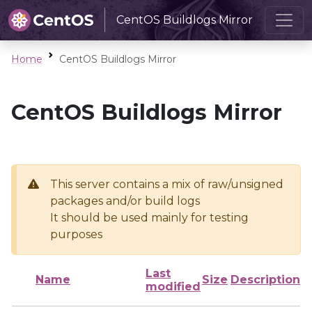
CentOS Buildlogs Mirror
Home
CentOS Buildlogs Mirror
CentOS Buildlogs Mirror
This server contains a mix of raw/unsigned
packages and/or build logs
It should be used mainly for testing
purposes
Last
Name
Size
Description
modified