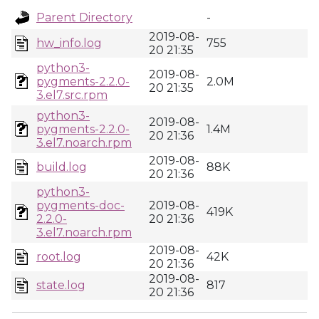
Parent Directory
-
2019-08-
hw_info.log
755
20 21:35
python3-
2019-08-
pygments-2.2.0-
2.0M
20 21:35
3.el7.src.rpm
python3-
2019-08-
pygments-2.2.0-
1.4M
20 21:36
3.el7.noarch.rpm
2019-08-
build.log
88K
20 21:36
python3-
pygments-doc-
2019-08-
419K
2.2.0-
20 21:36
3.el7.noarch.rpm
2019-08-
root.log
42K
20 21:36
2019-08-
state.log
817
20 21:36