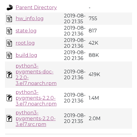
Parent Directory
-
2019-08-
hw_info.log
755
20 21:35
2019-08-
state.log
817
20 21:36
2019-08-
root.log
42K
20 21:36
2019-08-
build.log
88K
20 21:36
python3-
pygments-doc-
2019-08-
419K
2.2.0-
20 21:36
3.el7.noarch.rpm
python3-
2019-08-
pygments-2.2.0-
1.4M
20 21:36
3.el7.noarch.rpm
python3-
2019-08-
pygments-2.2.0-
2.0M
20 21:35
3.el7.src.rpm