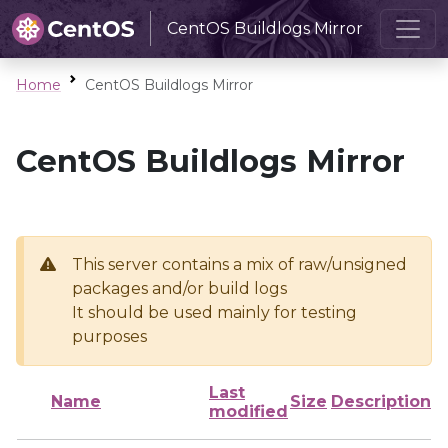
CentOS Buildlogs Mirror
Home
CentOS Buildlogs Mirror
CentOS Buildlogs Mirror
This server contains a mix of raw/unsigned
packages and/or build logs
It should be used mainly for testing
purposes
Last
Name
Size
Description
modified