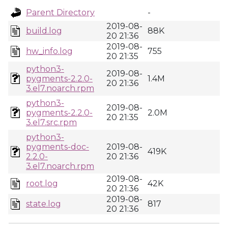
Parent Directory
-
2019-08-
build.log
88K
20 21:36
2019-08-
hw_info.log
755
20 21:35
python3-
2019-08-
pygments-2.2.0-
1.4M
20 21:36
3.el7.noarch.rpm
python3-
2019-08-
pygments-2.2.0-
2.0M
20 21:35
3.el7.src.rpm
python3-
pygments-doc-
2019-08-
419K
2.2.0-
20 21:36
3.el7.noarch.rpm
2019-08-
root.log
42K
20 21:36
2019-08-
state.log
817
20 21:36