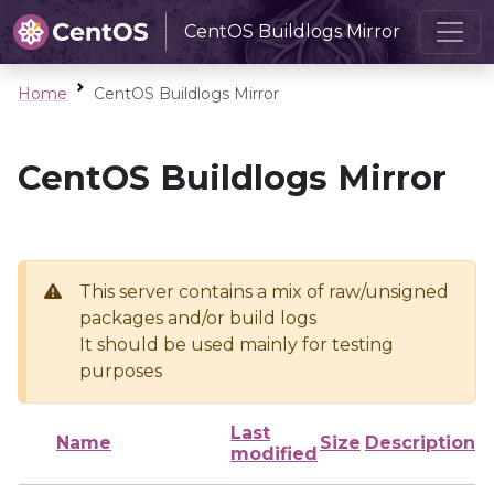
CentOS Buildlogs Mirror
Home
CentOS Buildlogs Mirror
CentOS Buildlogs Mirror
This server contains a mix of raw/unsigned
packages and/or build logs
It should be used mainly for testing
purposes
Last
Name
Size
Description
modified