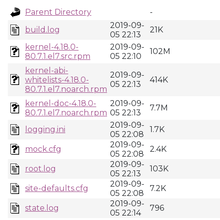
Parent Directory
-
2019-09-
build.log
21K
05 22:13
kernel-4.18.0-
2019-09-
102M
80.7.1.el7.src.rpm
05 22:10
kernel-abi-
2019-09-
whitelists-4.18.0-
414K
05 22:13
80.7.1.el7.noarch.rpm
kernel-doc-4.18.0-
2019-09-
7.7M
80.7.1.el7.noarch.rpm
05 22:13
2019-09-
logging.ini
1.7K
05 22:08
2019-09-
mock.cfg
2.4K
05 22:08
2019-09-
root.log
103K
05 22:13
2019-09-
site-defaults.cfg
7.2K
05 22:08
2019-09-
state.log
796
05 22:14