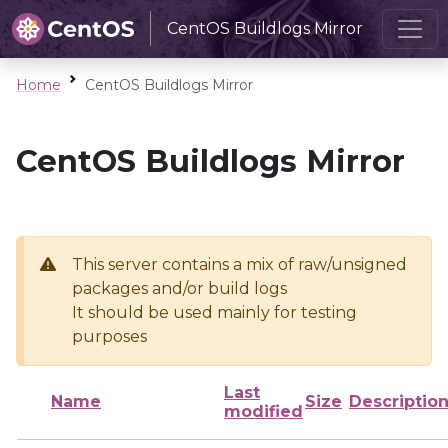
CentOS Buildlogs Mirror
Home
CentOS Buildlogs Mirror
CentOS Buildlogs Mirror
This server contains a mix of raw/unsigned
packages and/or build logs
It should be used mainly for testing
purposes
Last
Name
Size
Descriptio
modified