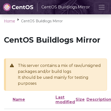
CentOS Buildlogs Mirror
Home
CentOS Buildlogs Mirror
CentOS Buildlogs Mirror
This server contains a mix of raw/unsigned
packages and/or build logs
It should be used mainly for testing
purposes
Last
Name
Size
Descriptio
modified