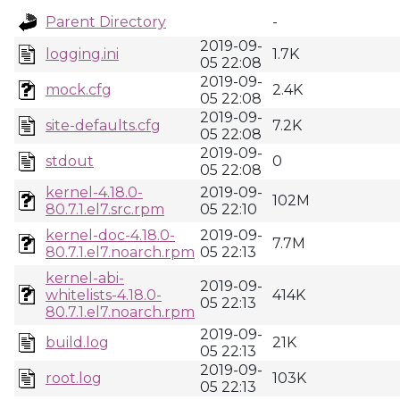
Parent Directory
-
2019-09-
logging.ini
1.7K
05 22:08
2019-09-
mock.cfg
2.4K
05 22:08
2019-09-
site-defaults.cfg
7.2K
05 22:08
2019-09-
stdout
0
05 22:08
kernel-4.18.0-
2019-09-
102M
80.7.1.el7.src.rpm
05 22:10
kernel-doc-4.18.0-
2019-09-
7.7M
80.7.1.el7.noarch.rpm
05 22:13
kernel-abi-
2019-09-
whitelists-4.18.0-
414K
05 22:13
80.7.1.el7.noarch.rpm
2019-09-
build.log
21K
05 22:13
2019-09-
root.log
103K
05 22:13