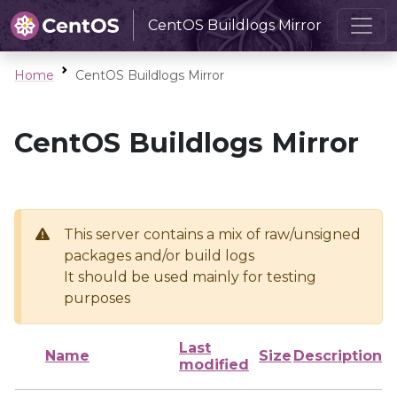
CentOS Buildlogs Mirror
Home
CentOS Buildlogs Mirror
CentOS Buildlogs Mirror
This server contains a mix of raw/unsigned
packages and/or build logs
It should be used mainly for testing
purposes
Last
Name
Size
Description
modified