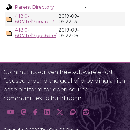
Parent Directory
-
4.18.0-
2019-09-
-
80.7.1.el7.noarch/
05 22:13
4.18.0-
2019-09-
-
80.7.1.el7.ppc64le/
05 22:06
Community-driven free software effort
focused around the goal of providing a rich
base platform for open source
communities to build upon.