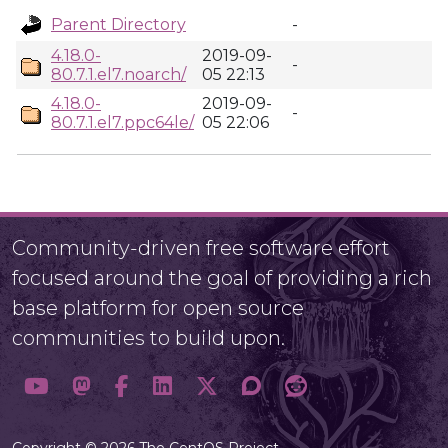
Parent Directory
-
4.18.0-
2019-09-
-
80.7.1.el7.noarch/
05 22:13
4.18.0-
2019-09-
-
80.7.1.el7.ppc64le/
05 22:06
Community-driven free software effort
focused around the goal of providing a rich
base platform for open source
communities to build upon.