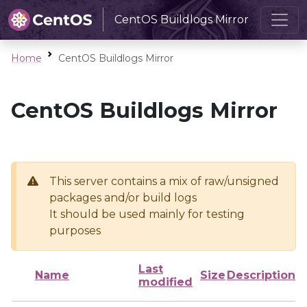
CentOS Buildlogs Mirror
Home
CentOS Buildlogs Mirror
CentOS Buildlogs Mirror
This server contains a mix of raw/unsigned
packages and/or build logs
It should be used mainly for testing
purposes
Last
Name
Size
Description
modified