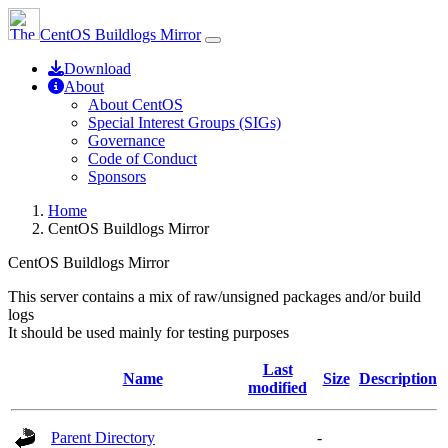
CentOS Buildlogs Mirror
Download
About
About CentOS
Special Interest Groups (SIGs)
Governance
Code of Conduct
Sponsors
Home
CentOS Buildlogs Mirror
CentOS Buildlogs Mirror
This server contains a mix of raw/unsigned packages and/or build
logs
It should be used mainly for testing purposes
Last
Name
Size
Description
modified
Parent Directory
-