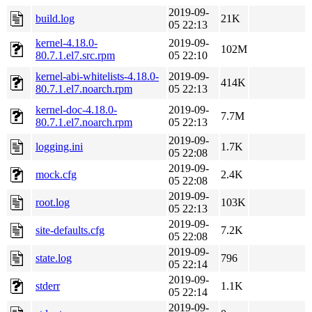
2019-09-
build.log
21K
05 22:13
kernel-4.18.0-
2019-09-
102M
80.7.1.el7.src.rpm
05 22:10
kernel-abi-whitelists-4.18.0-
2019-09-
414K
80.7.1.el7.noarch.rpm
05 22:13
kernel-doc-4.18.0-
2019-09-
7.7M
80.7.1.el7.noarch.rpm
05 22:13
2019-09-
logging.ini
1.7K
05 22:08
2019-09-
mock.cfg
2.4K
05 22:08
2019-09-
root.log
103K
05 22:13
2019-09-
site-defaults.cfg
7.2K
05 22:08
2019-09-
state.log
796
05 22:14
2019-09-
stderr
1.1K
05 22:14
2019-09-