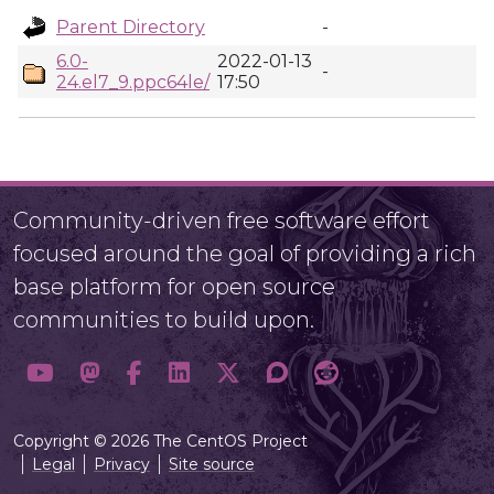
Parent Directory
-
6.0-
2022-01-13
-
24.el7_9.ppc64le/
17:50
Community-driven free software effort
focused around the goal of providing a rich
base platform for open source
communities to build upon.
Copyright © 2026 The CentOS Project
Legal
Privacy
Site source