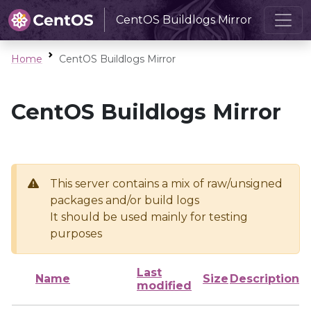
CentOS Buildlogs Mirror
Home
CentOS Buildlogs Mirror
CentOS Buildlogs Mirror
This server contains a mix of raw/unsigned
packages and/or build logs
It should be used mainly for testing
purposes
Last
Name
Size
Description
modified