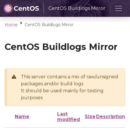
CentOS Buildlogs Mirror
Home
CentOS Buildlogs Mirror
CentOS Buildlogs Mirror
This server contains a mix of raw/unsigned
packages and/or build logs
It should be used mainly for testing
purposes
Last
Name
Size
Description
modified