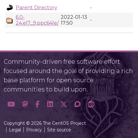
Parent Directory
-
6.0-
2022-01-13
-
24.el7_9.ppc64le/
17:50
Community-driven free software effort
focused around the goal of providing a rich
base platform for open source
communities to build upon.
Copyright © 2026 The CentOS Project
Legal
Privacy
Site source