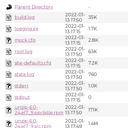
Parent Directory
-
2022-01-
build.log
35K
13 17:50
2022-01-
logging.ini
1.7K
13 17:15
2022-01-
mock.cfg
2.8K
13 17:15
2022-01-
root.log
63K
13 17:50
2022-01-
site-defaults.cfg
7.2K
13 17:15
2022-01-
state.log
760
13 17:50
2022-01-
stderr
1.0K
13 17:50
2022-01-
stdout
0
13 17:15
unzip-6.0-
2022-01-
171K
24.el7_9.ppc64le.rpm
13 17:50
unzip-6.0-
2022-01-
1.4M
24.el7_9.src.rpm
13 17:49