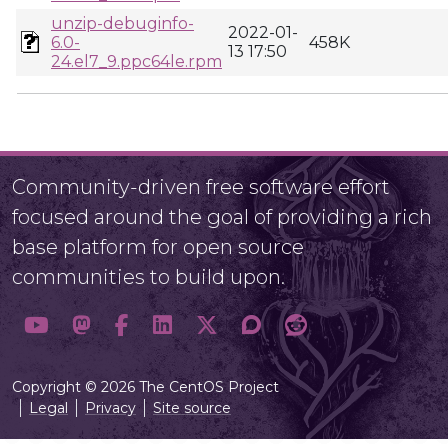
unzip-debuginfo-
2022-01-
6.0-
458K
13 17:50
24.el7_9.ppc64le.rpm
Community-driven free software effort
focused around the goal of providing a rich
base platform for open source
communities to build upon.
Copyright © 2026 The CentOS Project
Legal
Privacy
Site source