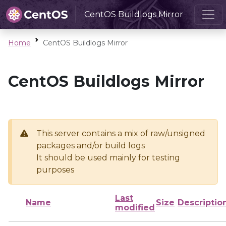
CentOS Buildlogs Mirror
Home
CentOS Buildlogs Mirror
CentOS Buildlogs Mirror
This server contains a mix of raw/unsigned
packages and/or build logs
It should be used mainly for testing
purposes
Last
Name
Size
Descriptio
modified