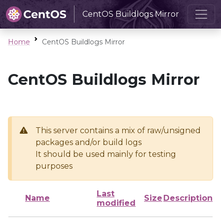
CentOS Buildlogs Mirror
Home
CentOS Buildlogs Mirror
CentOS Buildlogs Mirror
This server contains a mix of raw/unsigned
packages and/or build logs
It should be used mainly for testing
purposes
Last
Name
Size
Description
modified