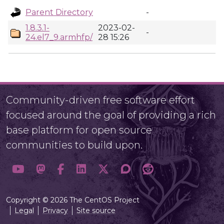
Parent Directory
-
1.8.3.1-
2023-02-
-
24.el7_9.armhfp/
28 15:26
Community-driven free software effort
focused around the goal of providing a rich
base platform for open source
communities to build upon.
Copyright © 2026 The CentOS Project
Legal
Privacy
Site source