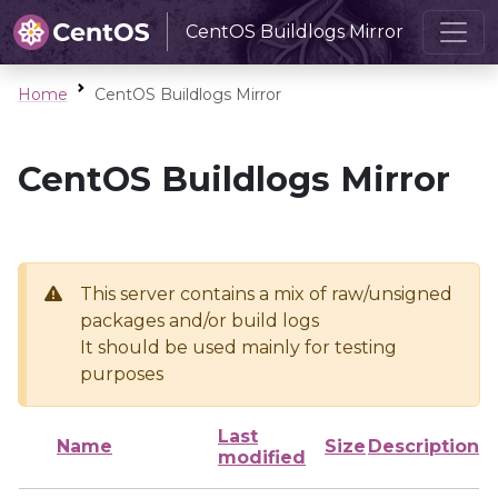
CentOS Buildlogs Mirror
Home
CentOS Buildlogs Mirror
CentOS Buildlogs Mirror
This server contains a mix of raw/unsigned
packages and/or build logs
It should be used mainly for testing
purposes
Last
Name
Size
Description
modified