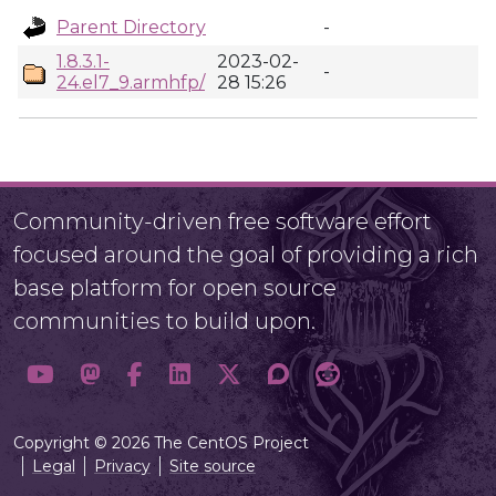
Parent Directory
-
1.8.3.1-
2023-02-
-
24.el7_9.armhfp/
28 15:26
Community-driven free software effort
focused around the goal of providing a rich
base platform for open source
communities to build upon.
Copyright © 2026 The CentOS Project
Legal
Privacy
Site source