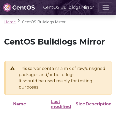
CentOS Buildlogs Mirror
Home
CentOS Buildlogs Mirror
CentOS Buildlogs Mirror
This server contains a mix of raw/unsigned
packages and/or build logs
It should be used mainly for testing
purposes
Last
Name
Size
Description
modified