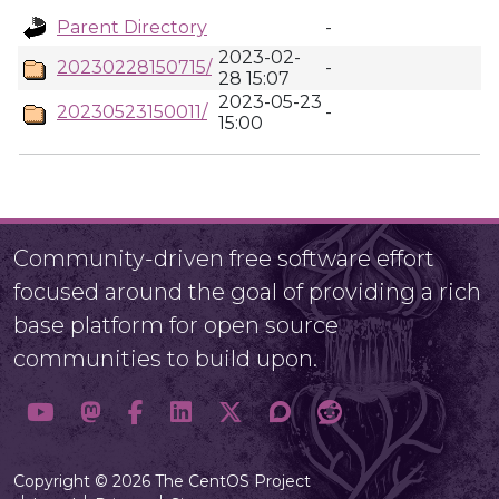
Parent Directory
-
2023-02-
20230228150715/
-
28 15:07
2023-05-23
20230523150011/
-
15:00
Community-driven free software effort
focused around the goal of providing a rich
base platform for open source
communities to build upon.
Copyright © 2026 The CentOS Project