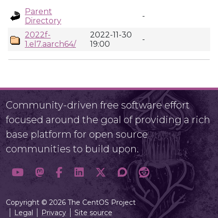
Parent
-
Directory
2022f-
2022-11-30
-
1.el7.aarch64/
19:00
Community-driven free software effort
focused around the goal of providing a rich
base platform for open source
communities to build upon.
Copyright © 2026 The CentOS Project
Legal
Privacy
Site source