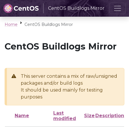
CentOS Buildlogs Mirror
Home
CentOS Buildlogs Mirror
CentOS Buildlogs Mirror
This server contains a mix of raw/unsigned
packages and/or build logs
It should be used mainly for testing
purposes
Last
Name
Size
Description
modified