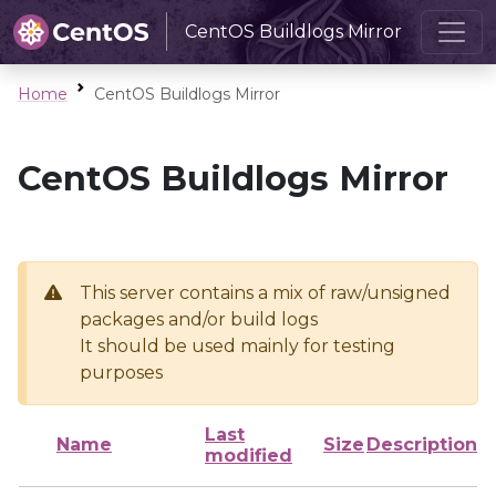
CentOS Buildlogs Mirror
Home
CentOS Buildlogs Mirror
CentOS Buildlogs Mirror
This server contains a mix of raw/unsigned
packages and/or build logs
It should be used mainly for testing
purposes
Last
Name
Size
Description
modified