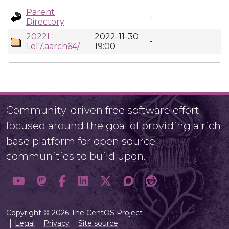
Parent
-
Directory
2022f-
2022-11-30
-
1.el7.aarch64/
19:00
Community-driven free software effort
focused around the goal of providing a rich
base platform for open source
communities to build upon.
Copyright © 2026 The CentOS Project
Legal
Privacy
Site source