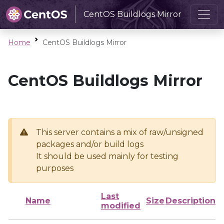
CentOS Buildlogs Mirror
Home
CentOS Buildlogs Mirror
CentOS Buildlogs Mirror
This server contains a mix of raw/unsigned
packages and/or build logs
It should be used mainly for testing
purposes
Last
Name
Size
Description
modified