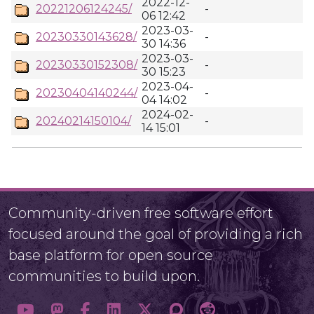
2022-12-
20221206124245/
-
06 12:42
2023-03-
20230330143628/
-
30 14:36
2023-03-
20230330152308/
-
30 15:23
2023-04-
20230404140244/
-
04 14:02
2024-02-
20240214150104/
-
14 15:01
Community-driven free software effort
focused around the goal of providing a rich
base platform for open source
communities to build upon.