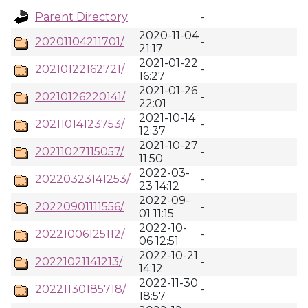
Parent Directory
-
2020-11-04
20201104211701/
-
21:17
2021-01-22
20210122162721/
-
16:27
2021-01-26
20210126220141/
-
22:01
2021-10-14
20211014123753/
-
12:37
2021-10-27
20211027115057/
-
11:50
2022-03-
20220323141253/
-
23 14:12
2022-09-
20220901111556/
-
01 11:15
2022-10-
20221006125112/
-
06 12:51
2022-10-21
20221021141213/
-
14:12
2022-11-30
20221130185718/
-
18:57