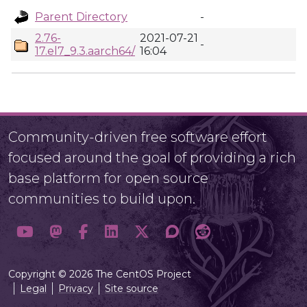
Parent Directory
-
2.76-
2021-07-21
-
17.el7_9.3.aarch64/
16:04
Community-driven free software effort
focused around the goal of providing a rich
base platform for open source
communities to build upon.
Copyright © 2026 The CentOS Project
Legal
Privacy
Site source