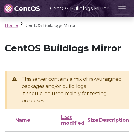
CentOS Buildlogs Mirror
Home
CentOS Buildlogs Mirror
CentOS Buildlogs Mirror
This server contains a mix of raw/unsigned
packages and/or build logs
It should be used mainly for testing
purposes
Last
Name
Size
Description
modified